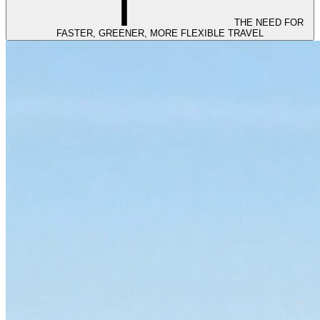
THE NEED FOR
FASTER, GREENER, MORE FLEXIBLE TRAVEL