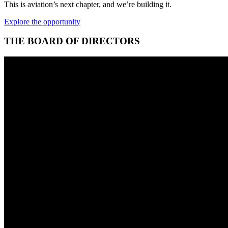
This is aviation’s next chapter, and we’re building it.
Explore the opportunity
THE BOARD OF DIRECTORS