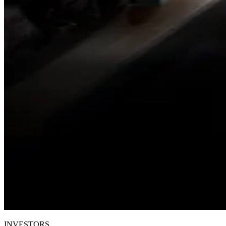
INVESTORS