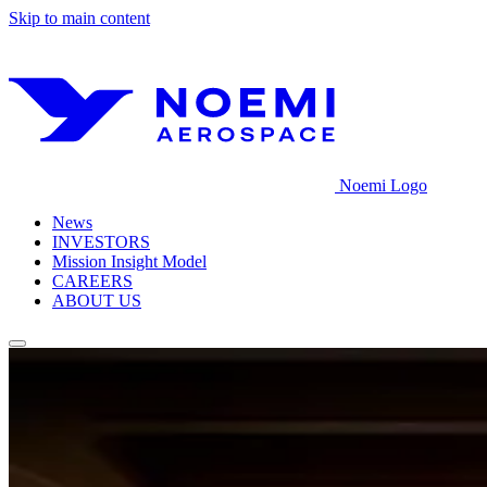
Skip to main content
Noemi Logo
News
INVESTORS
Mission Insight Model
CAREERS
ABOUT US