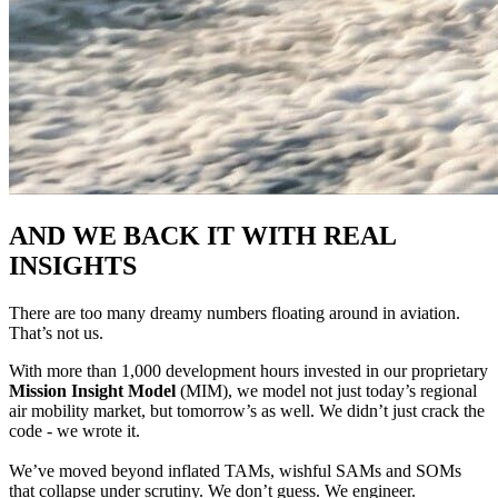
AND WE BACK IT WITH REAL
INSIGHTS
There are too many dreamy numbers floating around in aviation.
That’s not us.
With more than 1,000 development hours invested in our proprietary
Mission Insight Model
(MIM), we model not just today’s regional
air mobility market, but tomorrow’s as well. We didn’t just crack the
code - we wrote it.
We’ve moved beyond inflated TAMs, wishful SAMs and SOMs
that collapse under scrutiny. We don’t guess. We engineer.