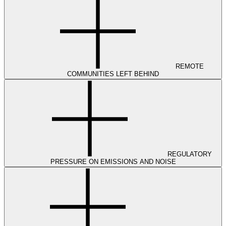
REMOTE
COMMUNITIES LEFT BEHIND
REGULATORY
PRESSURE ON EMISSIONS AND NOISE