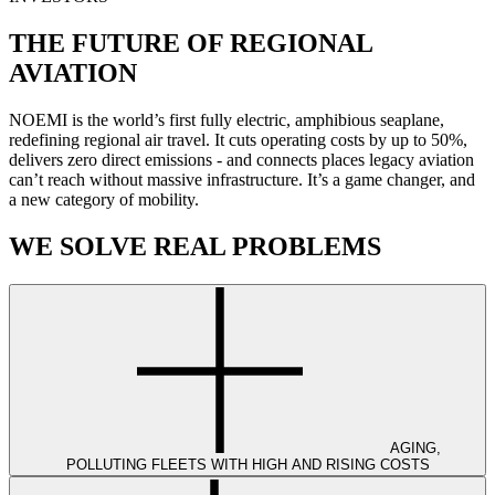
THE FUTURE OF REGIONAL
AVIATION
NOEMI is the world’s first fully electric, amphibious seaplane,
redefining regional air travel. It cuts operating costs by up to 50%,
delivers zero direct emissions - and connects places legacy aviation
can’t reach without massive infrastructure. It’s a game changer, and
a new category of mobility.
WE SOLVE REAL PROBLEMS
AGING,
POLLUTING FLEETS WITH HIGH AND RISING COSTS