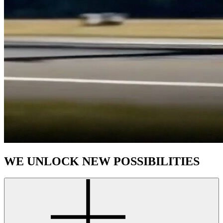
WE UNLOCK NEW POSSIBILITIES