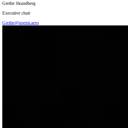
Grethe Skundberg
Executive chair
Grethe@noemi.aero