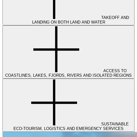
TAKEOFF AND
LANDING ON BOTH LAND AND WATER
ACCESS TO
COASTLINES, LAKES, FJORDS, RIVERS AND ISOLATED REGIONS
SUSTAINABLE
ECO-TOURISM, LOGISTICS AND EMERGENCY SERVICES