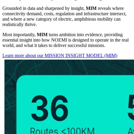
Grounded in data and sharpened by insight,
MIM
reveals where
connectivity demand, costs, regulation and infrastructure intersect,
and where a new category of electric, amphibious mobility can
realistically thrive.
Most importantly,
MIM
turns ambition into evidence, providing
essential insight into how NOEMI is designed to operate in the real
world, and what it takes to deliver successful missions.
Learn more about our MISSION INSIGHT MODEL (MIM)