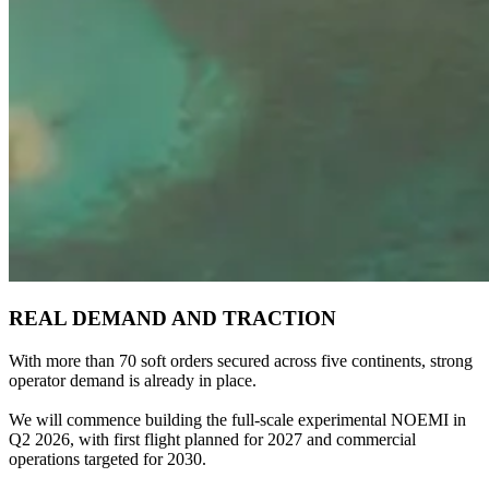
REAL DEMAND AND TRACTION
With more than 70 soft orders secured across five continents, strong
operator demand is already in place.
We will commence building the full-scale experimental NOEMI in
Q2 2026, with first flight planned for 2027 and commercial
operations targeted for 2030.