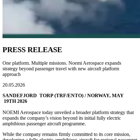
PRESS RELEASE
One platform. Multiple missions. Noemi Aerospace expands
strategy beyond passenger travel with new aircraft platform
approach
20.05.2026
SANDEFJORD TORP (TRF/ENTO) / NORWAY, MAY
19TH 2026
NOEMI Aerospace today unveiled a broader platform strategy that
expands the company’s vision beyond its initial fully electric
amphibious passenger aircraft programme.
While the company remains firmly committed to its core mission,
developing a fully electric amphibious aircraft for regional passenger