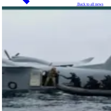
Back to all news