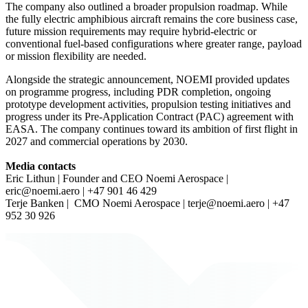
The company also outlined a broader propulsion roadmap. While
the fully electric amphibious aircraft remains the core business case,
future mission requirements may require hybrid-electric or
conventional fuel-based configurations where greater range, payload
or mission flexibility are needed.
Alongside the strategic announcement, NOEMI provided updates
on programme progress, including PDR completion, ongoing
prototype development activities, propulsion testing initiatives and
progress under its Pre-Application Contract (PAC) agreement with
EASA. The company continues toward its ambition of first flight in
2027 and commercial operations by 2030.
Media contacts
Eric Lithun | Founder and CEO Noemi Aerospace |
eric@noemi.aero
| +47 901 46 429
Terje Banken | CMO Noemi Aerospace |
terje@noemi.aero
| +47
952 30 926