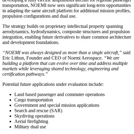
transportation, NOEMI now sees significant long-term opportunities
in adapting the same aircraft platform for additional mission profiles,
propulsion configurations and dual use.
The strategy builds on proprietary intellectual property spanning
aerodynamics, hydrodynamics, composite structures and propulsion
integration, enabling future derivatives to share common architecture
and development foundations.
“NOEMI was always designed as more than a single aircraft,”
said
Eric Lithun, Founder and CEO of Noemi Aerospace.
“We are
building a platform that can evolve over time and address multiple
markets while leveraging shared technology, engineering and
certification pathways.”
Potential future applications under evaluation include:
Land based passenger and commuter operations
Cargo transportation
Government and special mission applications
Search and rescue (SAR)
Skydiving operations
Aerial firefighting
Military dual use