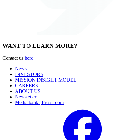
WANT TO LEARN MORE?
Contact us
here
News
INVESTORS
MISSION INSIGHT MODEL
CAREERS
ABOUT US
Newsletter
Media bank | Press room