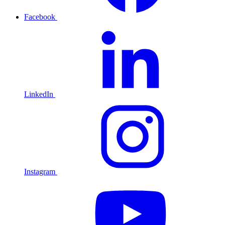
Facebook
LinkedIn
Instagram