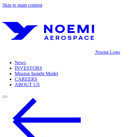
Skip to main content
Noemi Logo
News
INVESTORS
Mission Insight Model
CAREERS
ABOUT US